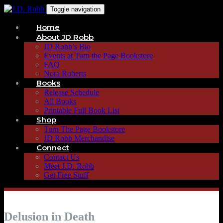
Toggle navigation
Home
About JD Robb
JD Robb’s Bio
Events at Turn the Page Bookstore
FAQ
Nora Roberts
Books
Release Schedule
All Books
Printable Full Book List
Shop
Turn The Page Bookstore
JD Robb Merchandise
Connect
Contact Us
Meet J.D. Robb
Get Free Stuff
Delusion in Death