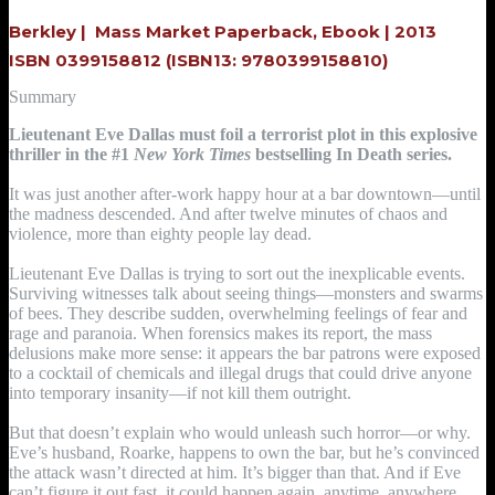
Berkley |
Mass Market Paperback, Ebook |
2013
ISBN 0399158812
(ISBN13: 9780399158810)
Summary
Lieutenant Eve Dallas must foil a terrorist plot in this explosive
thriller in the #1
New York Times
bestselling In Death series.
It was just another after-work happy hour at a bar downtown—until
the madness descended. And after twelve minutes of chaos and
violence, more than eighty people lay dead.
Lieutenant Eve Dallas is trying to sort out the inexplicable events.
Surviving witnesses talk about seeing things—monsters and swarms
of bees. They describe sudden, overwhelming feelings of fear and
rage and paranoia. When forensics makes its report, the mass
delusions make more sense: it appears the bar patrons were exposed
to a cocktail of chemicals and illegal drugs that could drive anyone
into temporary insanity—if not kill them outright.
But that doesn’t explain who would unleash such horror—or why.
Eve’s husband, Roarke, happens to own the bar, but he’s convinced
the attack wasn’t directed at him. It’s bigger than that. And if Eve
can’t figure it out fast, it could happen again, anytime, anywhere.