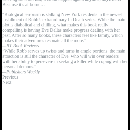
Because it’s airborne…
“Biological terrorism is stalking New York residents in the newest
installment of Robb’s extraordinary In Death series. While the main
plot is diabolical and chilling, what makes this book really
compelling is having Eve Dallas make progress dealing with her
past. After so many books, these characters feel like family, which
makes their adventures resonate all the more.”
—RT Book Reviews
“While Robb serves up twists and turns in ample portions, the main
attraction is still the character of Eve, who will win over readers
with her ability to persevere in seeking a killer while coping with her
personal demons.”
—Publishers Weekly
Previous
Next
Keep up with J.D. ROBB on Facebook!
Sign Up For Nora's Newsletter!