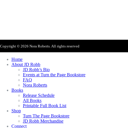
Sign Up For Nora's Newsletter!
Copyright © 2026 Nora Roberts. All rights reserved
Home
About JD Robb
JD Robb’s Bio
Events at Turn the Page Bookstore
FAQ
Nora Roberts
Books
Release Schedule
All Books
Printable Full Book List
Shop
Turn The Page Bookstore
JD Robb Merchandise
Connect