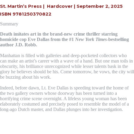
St. Martin’s Press |
Hardcover | September 2, 2025
ISBN 9781250370822
Summary
Death imitates art in the brand-new crime thriller starring
homicide cop Eve Dallas from the #1
New York Times
-bestselling
author J.D. Robb.
Manhattan is filled with galleries and deep-pocketed collectors who
can make an artist’s career with a wave of a hand. But one man toils in
obscurity, his brilliance unrecognized while lesser talents bask in the
glory he believes should be his. Come tomorrow, he vows, the city will
be buzzing about his work.
Indeed, before dawn, Lt. Eve Dallas is speeding toward the home of
the two gallery owners whose doorway has been turned into a
horrifying crime scene overnight. A lifeless young woman has been
elaborately costumed and precisely posed to resemble the model of a
long-ago Dutch master, and Dallas plunges into her investigation.
Keep up with J.D. ROBB on Facebook!