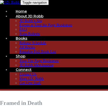
Toggle navigation
Home
About JD Robb
JD Robb’s Bio
Events at Turn the Page Bookstore
FAQ
Nora Roberts
Books
Release Schedule
All Books
Printable Full Book List
Shop
Turn The Page Bookstore
JD Robb Merchandise
Connect
Contact Us
Meet J.D. Robb
Get Free Stuff
Framed in Death