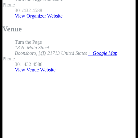
Phone
301/432-4588
View Organizer Website
Venue
Turn the Page
18 N. Main Street
Boonsboro
,
MD
21713
United States
+ Google Map
Phone
301-432-4588
View Venue Website