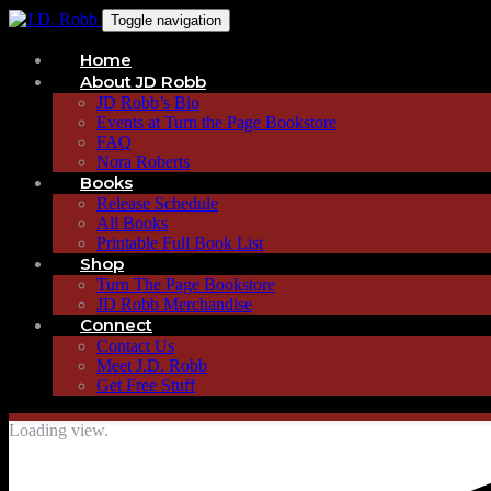
Toggle navigation
Home
About JD Robb
JD Robb’s Bio
Events at Turn the Page Bookstore
FAQ
Nora Roberts
Books
Release Schedule
All Books
Printable Full Book List
Shop
Turn The Page Bookstore
JD Robb Merchandise
Connect
Contact Us
Meet J.D. Robb
Get Free Stuff
Loading view.